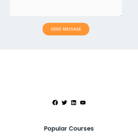
c
s
t
a
*
g
e
SEND MESSAGE
*
Popular Courses