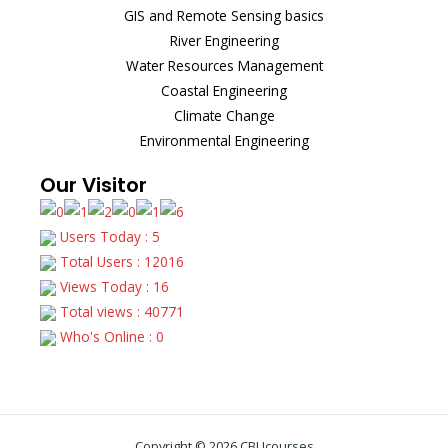
GIS and Remote Sensing basics
River Engineering
Water Resources Management
Coastal Engineering
Climate Change
Environmental Engineering
Our Visitor
Users Today : 5
Total Users : 12016
Views Today : 16
Total views : 40771
Who's Online : 0
Copyright © 2026 CBUcourses