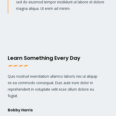
sed do eiusmod tempor incididunt ut labore et dolore
magna aliqua. Ut enim ad minim.
Learn Something Every Day
Quis nostrud exercitation ullamco laboris nisi ut aliquip
ex ea commodo consequat. Duis aute irure dolor in
reprehenderit in voluptate velit esse cillum dolore eu
fugiat.
Bobby Harris