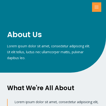
About Us
Lorem ipsum dolor sit amet, consectetur adipiscing elit.
Ut elit tellus, luctus nec ullamcorper mattis, pulvinar
dapibus leo.
What We're All About
Lorem ipsum dolor sit amet, consectetur adipisicing elit,