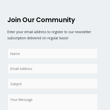
Join Our Community
Enter your email address to register to our newsletter
subscription delivered on regular basis!
N
a
m
E
e
m
*
a
S
i
u
l
b
M
*
j
e
e
s