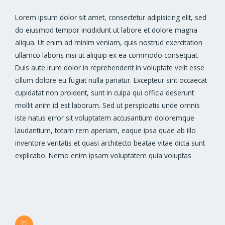
Lorem ipsum dolor sit amet, consectetur adipisicing elit, sed
do eiusmod tempor incididunt ut labore et dolore magna
aliqua. Ut enim ad minim veniam, quis nostrud exercitation
ullamco laboris nisi ut aliquip ex ea commodo consequat.
Duis aute irure dolor in reprehenderit in voluptate velit esse
cillum dolore eu fugiat nulla pariatur. Excepteur sint occaecat
cupidatat non proident, sunt in culpa qui officia deserunt
mollit anim id est laborum. Sed ut perspiciatis unde omnis
iste natus error sit voluptatem accusantium doloremque
laudantium, totam rem aperiam, eaque ipsa quae ab illo
inventore veritatis et quasi architecto beatae vitae dicta sunt
explicabo. Nemo enim ipsam voluptatem quia voluptas