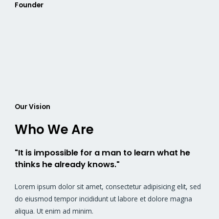
Founder
Our Vision
Who We Are
"It is impossible for a man to learn what he
thinks he already knows."
Lorem ipsum dolor sit amet, consectetur adipisicing elit, sed
do eiusmod tempor incididunt ut labore et dolore magna
aliqua. Ut enim ad minim.