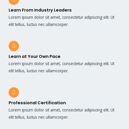
Learn From Industry Leaders
Lorem ipsum dolor sit amet, consectetur adipiscing elit. Ut
elit tellus, luctus nec ullamcorper.
Learn at Your Own Pace
Lorem ipsum dolor sit amet, consectetur adipiscing elit. Ut
elit tellus, luctus nec ullamcorper.
Professional Certification
Lorem ipsum dolor sit amet, consectetur adipiscing elit. Ut
elit tellus, luctus nec ullamcorper.