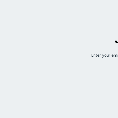
Enter your ema