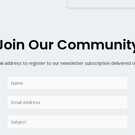
Join Our Communit
il address to register to our newsletter subscription delivered on
N
a
m
E
e
m
*
a
S
i
u
l
b