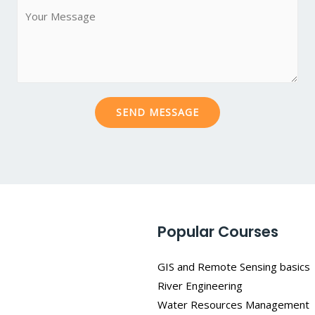
M
*
j
e
e
s
c
s
t
a
*
g
SEND MESSAGE
e
*
Popular Courses
GIS and Remote Sensing basics
River Engineering
Water Resources Management