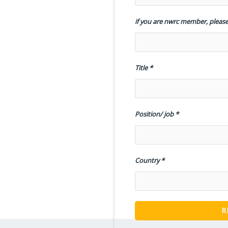
if you are nwrc member, please
Title
Position/ job
Country
R