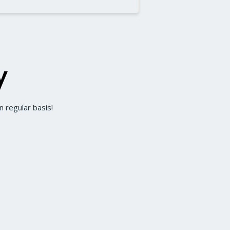
y
 regular basis!