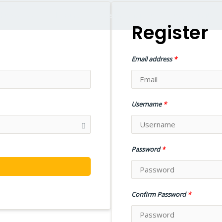
ho We Are
All Courses
Vision & Mission
opportunities
Register
Email address
*
Username
*
Password
*
N
Confirm Password
*