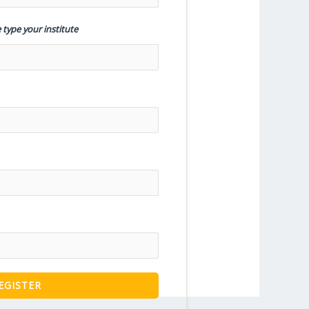
 type your institute
EGISTER