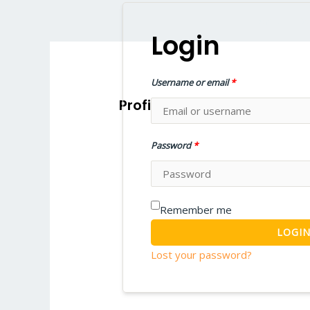
Home
W
Login
Username or email
*
Profile
Password
*
Remember me
LOGI
Lost your password?