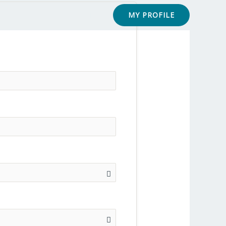
Contact
FAQ & Help
MY PROFILE