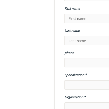
First name
Last name
phone
Specialization
Organization