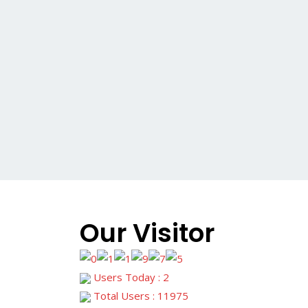
Our Visitor
Users Today : 2
Total Users : 11975