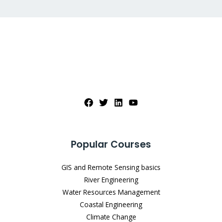
Popular Courses
GIS and Remote Sensing basics
River Engineering
Water Resources Management
Coastal Engineering
Climate Change