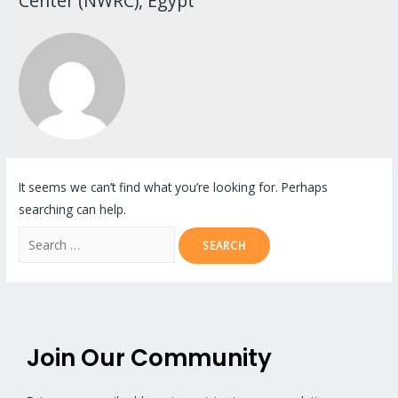
Center (NWRC), Egypt
It seems we can’t find what you’re looking for. Perhaps
searching can help.
Join Our Community