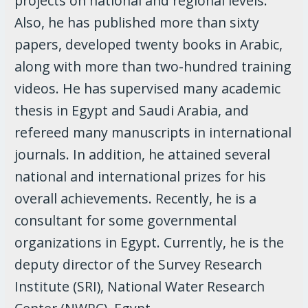
projects on national and regional levels.
Also, he has published more than sixty
papers, developed twenty books in Arabic,
along with more than two-hundred training
videos. He has supervised many academic
thesis in Egypt and Saudi Arabia, and
refereed many manuscripts in international
journals. In addition, he attained several
national and international prizes for his
overall achievements. Recently, he is a
consultant for some governmental
organizations in Egypt. Currently, he is the
deputy director of the Survey Research
Institute (SRI), National Water Research