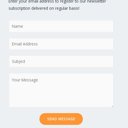
Enter your email address to register to our newsletter
subscription delivered on regular basis!
N
a
m
E
e
m
*
a
S
i
u
l
b
M
*
j
e
e
s
c
s
t
a
*
g
e
SEND MESSAGE
*