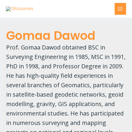
Gomaa Dawod
Prof. Gomaa Dawod obtained BSC in
Surveying Engineering in 1985, MSC in 1991,
PhD in 1998, and Professor Degree in 2009.
He has high-quality field experiences in
several branches of Geomatics, particularly
in satellite-based geodetic networks, geoid
modelling, gravity, GIS applications, and
environmental studies. He has participated
in numerous surveying and mapping