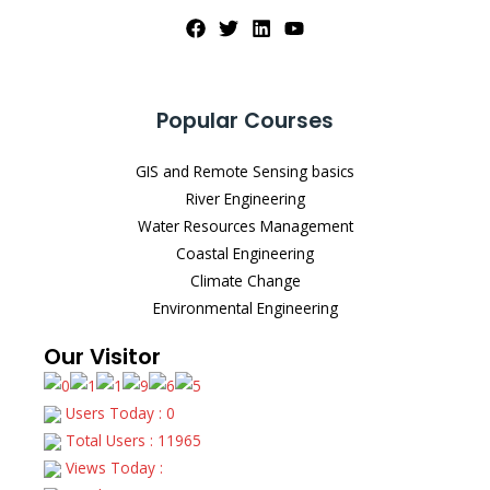
Popular Courses
GIS and Remote Sensing basics
River Engineering
Water Resources Management
Coastal Engineering
Climate Change
Environmental Engineering
Our Visitor
Users Today : 0
Total Users : 11965
Views Today :