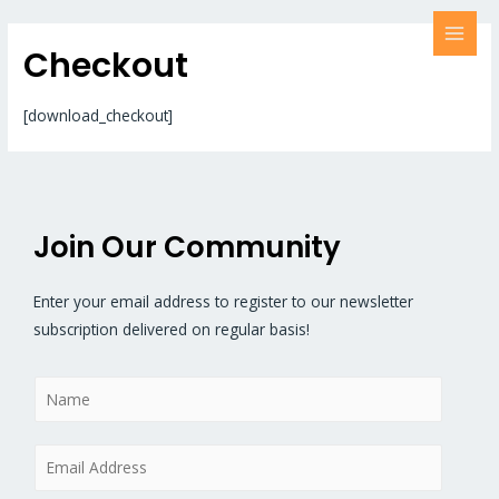
Checkout
[download_checkout]
Join Our Community
Enter your email address to register to our newsletter
subscription delivered on regular basis!
N
a
m
E
e
m