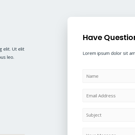
Have Questio
elit. Ut elit
Lorem ipsum dolor sit ame
bus leo.
N
a
m
E
e
m
*
a
S
i
u
l
b
M
*