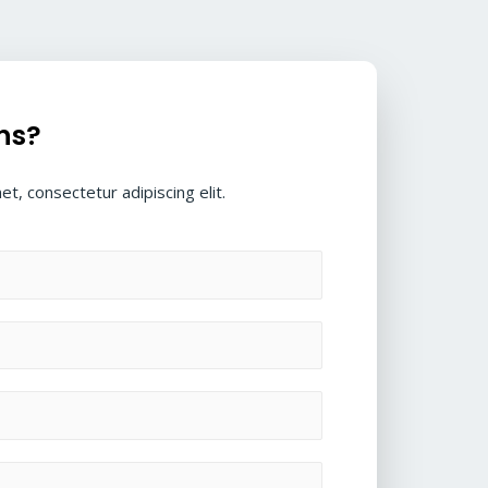
ns?
t, consectetur adipiscing elit.