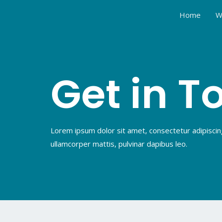
Home
W
Get in T
Lorem ipsum dolor sit amet, consectetur adipiscing e
ullamcorper mattis, pulvinar dapibus leo.