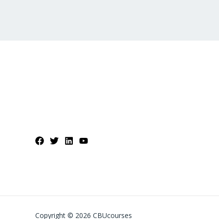
Copyright © 2026 CBUcourses