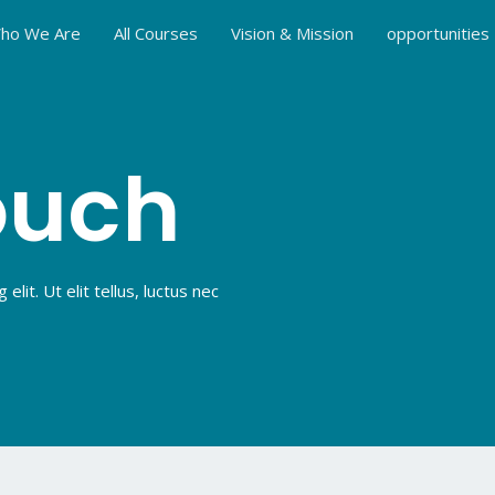
ho We Are
All Courses
Vision & Mission
opportunities
ouch
lit. Ut elit tellus, luctus nec