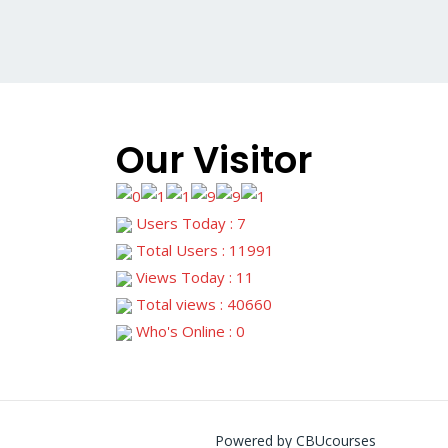
Our Visitor
Users Today : 7
Total Users : 11991
Views Today : 11
Total views : 40660
Who's Online : 0
Powered by CBUcourses