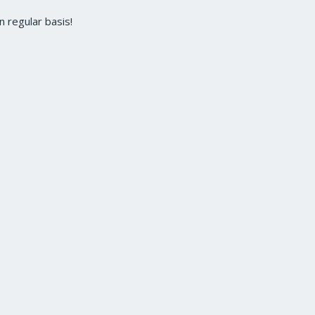
 regular basis!