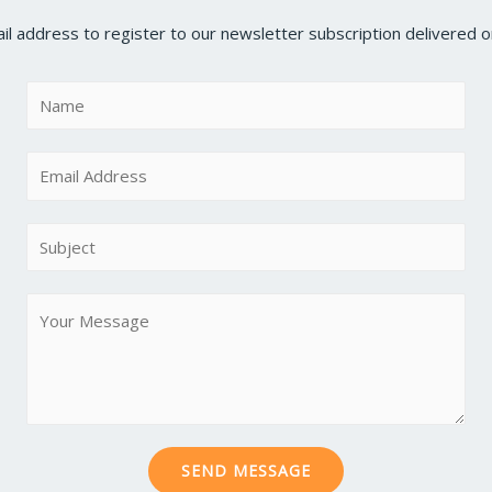
il address to register to our newsletter subscription delivered on
N
a
m
E
e
m
*
a
S
i
u
l
b
M
*
j
e
e
s
c
s
t
a
*
g
SEND MESSAGE
e