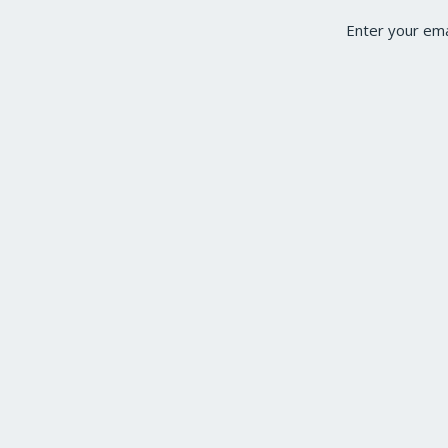
Enter your ema