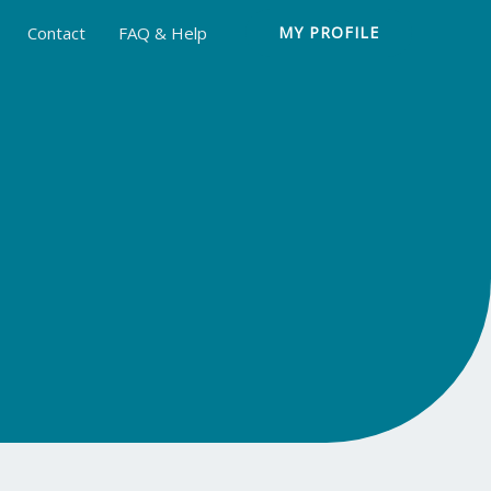
Contact
FAQ & Help
MY PROFILE