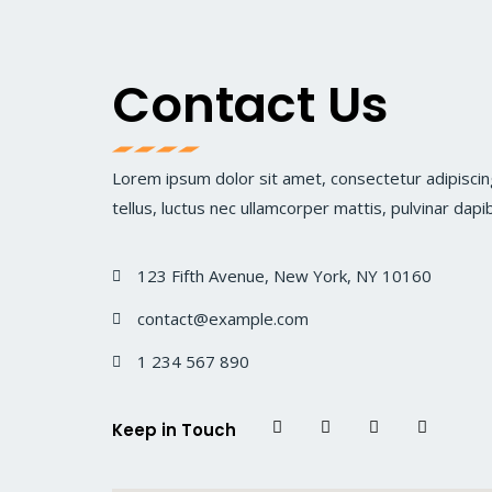
Contact Us
Lorem ipsum dolor sit amet, consectetur adipiscing 
tellus, luctus nec ullamcorper mattis, pulvinar dapi
123 Fifth Avenue, New York, NY 10160
contact@example.com
1 234 567 890
Keep in Touch