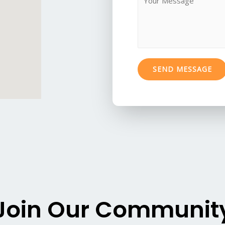
j
e
e
s
c
s
t
a
*
g
SEND MESSAGE
e
*
Join Our Communit