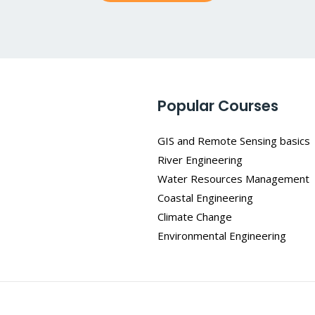
*
Popular Courses
GIS and Remote Sensing basics
River Engineering
Water Resources Management
Coastal Engineering
Climate Change
Environmental Engineering