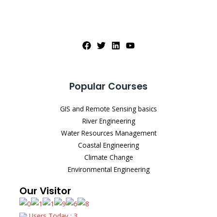
Popular Courses
GIS and Remote Sensing basics
River Engineering
Water Resources Management
Coastal Engineering
Climate Change
Environmental Engineering
Our Visitor
Users Today : 3