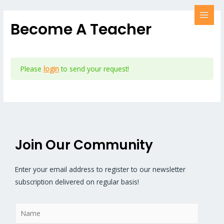
Become A Teacher
Please
login
to send your request!
Join Our Community
Enter your email address to register to our newsletter
subscription delivered on regular basis!
N
a