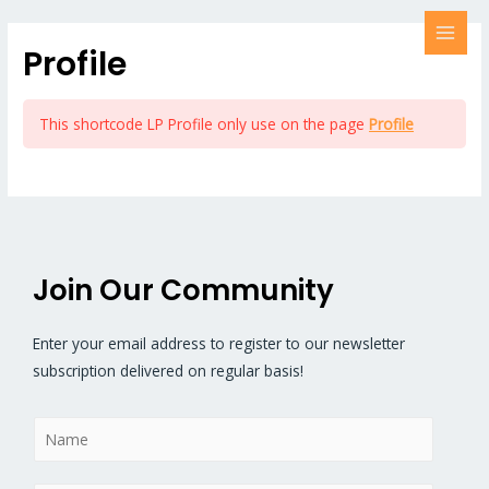
Profile
This shortcode LP Profile only use on the page
Profile
Join Our Community
Enter your email address to register to our newsletter
subscription delivered on regular basis!
N
a
m