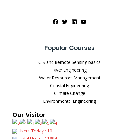
Popular Courses
GIS and Remote Sensing basics
River Engineering
Water Resources Management
Coastal Engineering
Climate Change
Environmental Engineering
Our Visitor
Users Today : 10
Total Users : 11994