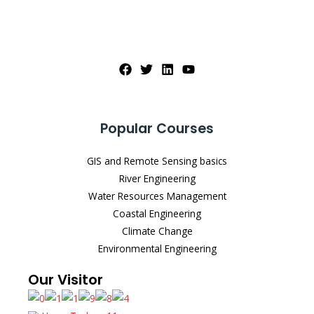
Popular Courses
GIS and Remote Sensing basics
River Engineering
Water Resources Management
Coastal Engineering
Climate Change
Environmental Engineering
Our Visitor