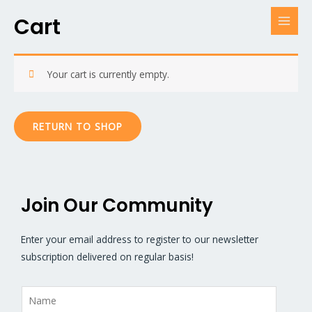
Cart
Your cart is currently empty.
RETURN TO SHOP
Join Our Community
Enter your email address to register to our newsletter
subscription delivered on regular basis!
N
a