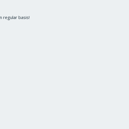
 regular basis!