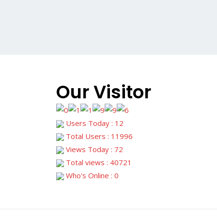
Our Visitor
Users Today : 12
Total Users : 11996
Views Today : 72
Total views : 40721
Who's Online : 0