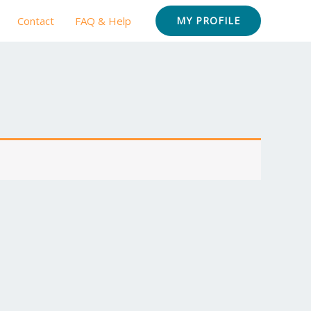
Contact
FAQ & Help
MY PROFILE