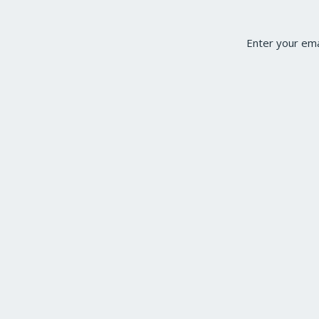
Enter your ema