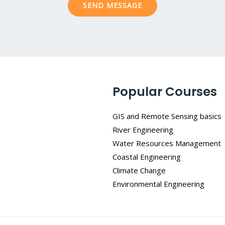
SEND MESSAGE
e
*
Popular Courses
GIS and Remote Sensing basics
River Engineering
Water Resources Management
Coastal Engineering
Climate Change
Environmental Engineering