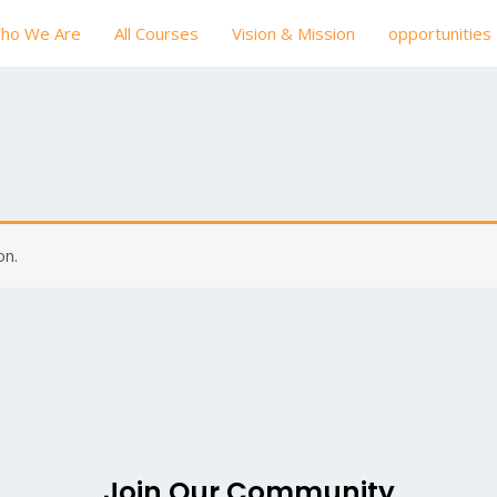
ho We Are
All Courses
Vision & Mission
opportunities
on.
Join Our Community