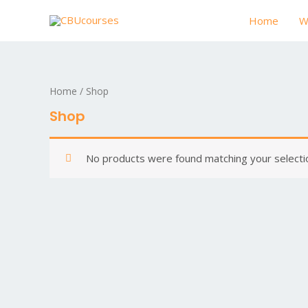
Home
W
Home
/ Shop
Shop
No products were found matching your selecti