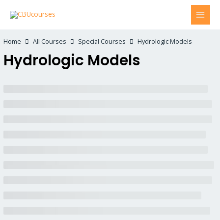
Home
All Courses
Special Courses
Hydrologic Models
Hydrologic Models