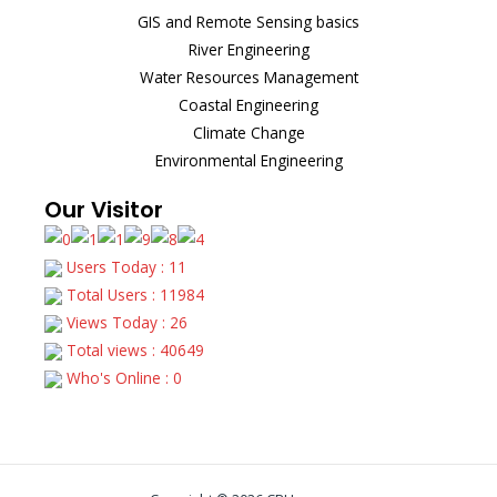
GIS and Remote Sensing basics
River Engineering
Water Resources Management
Coastal Engineering
Climate Change
Environmental Engineering
Our Visitor
Users Today : 11
Total Users : 11984
Views Today : 26
Total views : 40649
Who's Online : 0