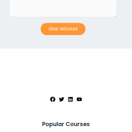
c
s
t
a
*
g
e
SEND MESSAGE
*
Popular Courses