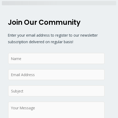
Join Our Community
Enter your email address to register to our newsletter
subscription delivered on regular basis!
N
a
m
E
e
m
*
a
S
i
u
l
b
M
*
j
e
e
s