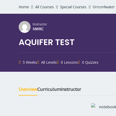
Home
All Courses
Special Courses
Groundwater 
Home
W
Instructor
NWRC
AQUIFER TEST
5 Weeks
All Levels
0 Lessons
0 Quizzes
Overview
Curriculum
Instructor