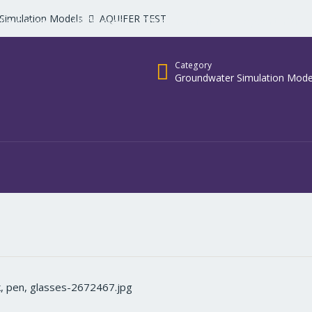
Simulation Models
AQUIFER TEST
ho We Are
All Courses
Vision & Mission
opportunities
Category
Groundwater Simulation Mode