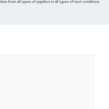
data from all types of aquifers in all types of test conditions.