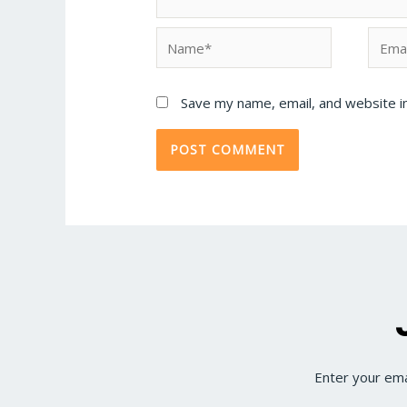
Save my name, email, and website in
Enter your ema