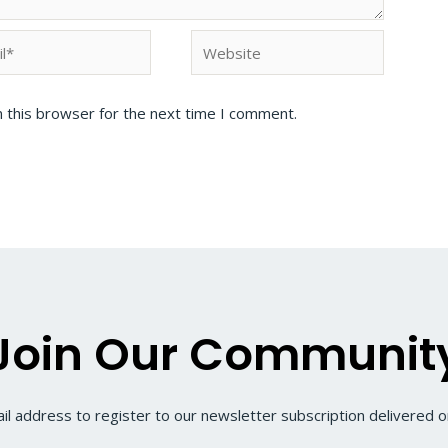
 this browser for the next time I comment.
Join Our Communit
il address to register to our newsletter subscription delivered on