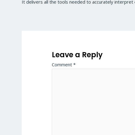
It delivers all the tools needed to accurately interpret 
Leave a Reply
Comment
*