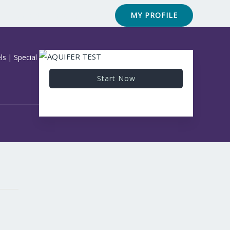
Contact
FAQ & Help
MY PROFILE
ls
|
Special Courses
Start Now