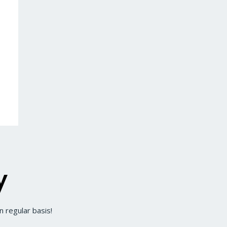
y
 regular basis!