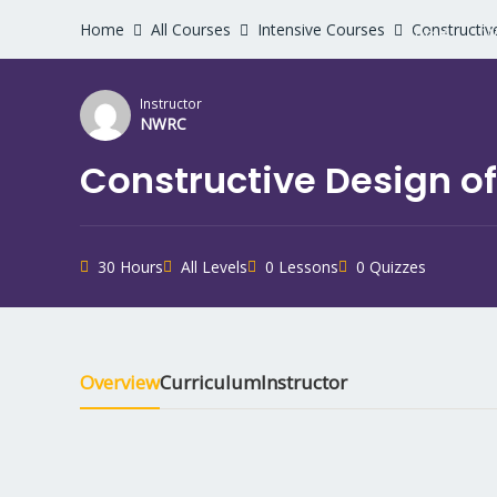
Home
All Courses
Intensive Courses
Constructiv
Home
W
Instructor
NWRC
Constructive Design of
30 Hours
All Levels
0 Lessons
0 Quizzes
Overview
Curriculum
Instructor