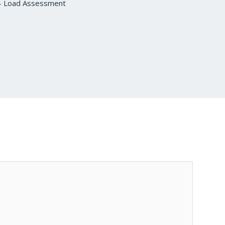
s – Load Assessment