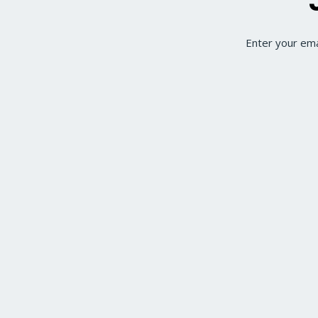
Enter your ema