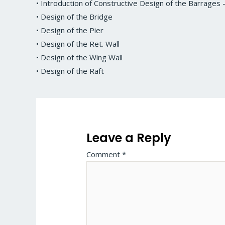
• Introduction of Constructive Design of the Barrage
• Design of the Bridge
• Design of the Pier
• Design of the Ret. Wall
• Design of the Wing Wall
• Design of the Raft
Leave a Reply
Comment
*