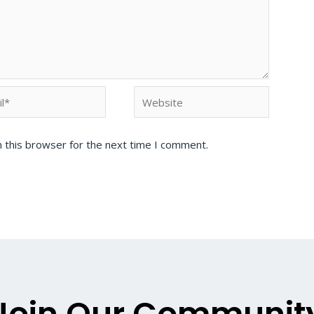
 this browser for the next time I comment.
Join Our Communit