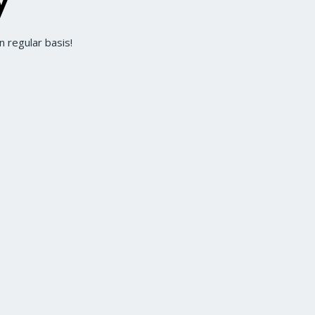
 regular basis!