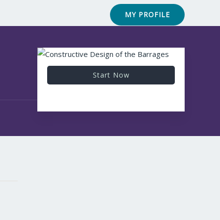
Contact
FAQ & Help
MY PROFILE
Start Now