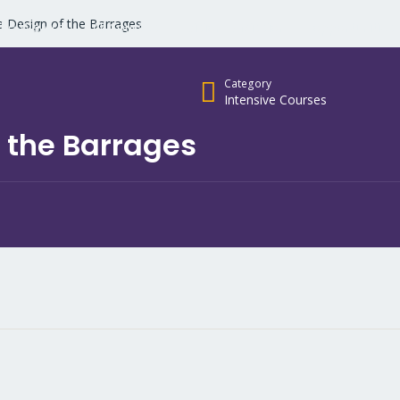
e Design of the Barrages
ho We Are
All Courses
Vision & Mission
opportunities
Category
Intensive Courses
 the Barrages