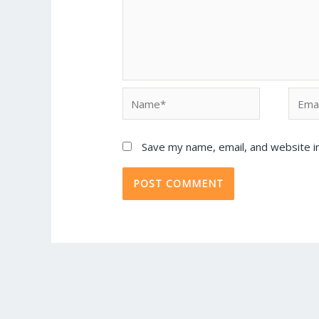
Save my name, email, and website in