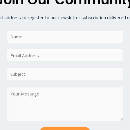
il address to register to our newsletter subscription delivered on
N
a
m
E
e
m
*
a
S
i
u
l
b
M
*
j
e
e
s
c
s
t
a
*
g