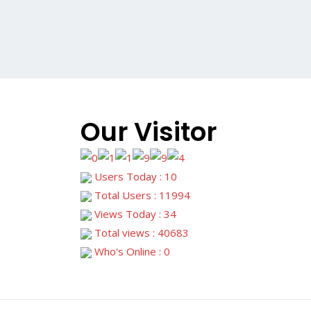
Our Visitor
Users Today : 10
Total Users : 11994
Views Today : 34
Total views : 40683
Who's Online : 0