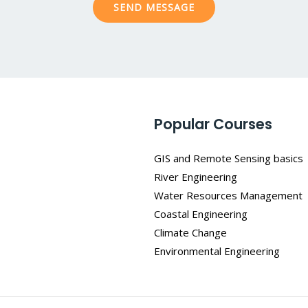
SEND MESSAGE
e
*
Popular Courses
GIS and Remote Sensing basics
River Engineering
Water Resources Management
Coastal Engineering
Climate Change
Environmental Engineering