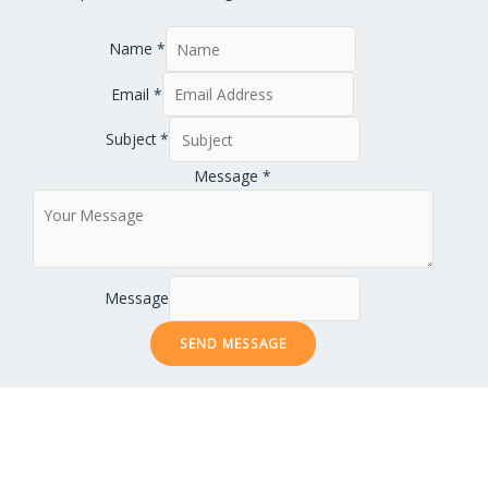
Name
*
Email
*
Subject
*
Message
*
Message
SEND MESSAGE