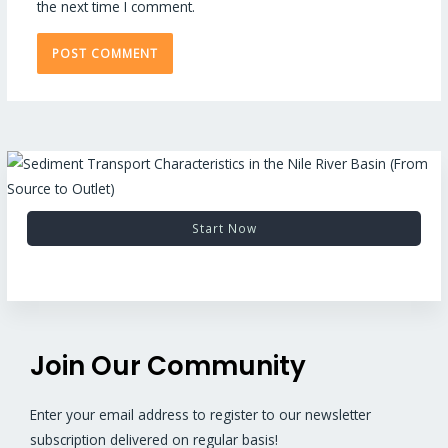
the next time I comment.
Start Now
Join Our Community
Enter your email address to register to our newsletter
subscription delivered on regular basis!