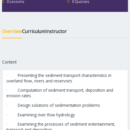
0 Lessons
0 Quizzes
Overview
Curriculum
Instructor
Content
· Presenting the sediment transport characteristics in
overland flow, rivers and reservoirs
· Computation of sediment transport, deposition and
erosion rates
· Design solutions of sedimentation problems
· Examining river flow hydrology
· Examining the processes of sediment entertainment,
transport and deposition