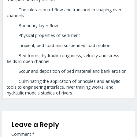
· The interaction of flow and transport in shaping river
channels
· Boundary layer flow
· Physical properties of sediment
· Incipient, bed-load and suspended load motion
· Bed forms, hydraulic roughness, velocity and stress
fields in open channel
· Scour and deposition of bed material and bank erosion
· Culminating the application of principles and analytic
tools to engineering interface, river training works, and
hydraulic models studies of rivers
Leave a Reply
Comment
*