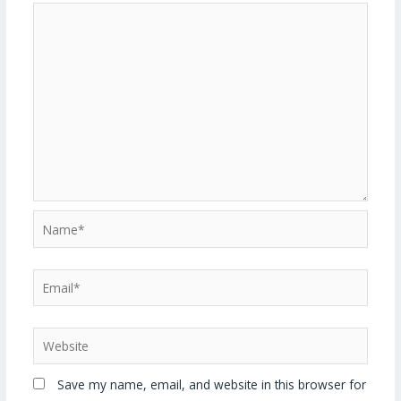
Save my name, email, and website in this browser for