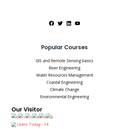
Popular Courses
GIS and Remote Sensing basics
River Engineering
Water Resources Management
Coastal Engineering
Climate Change
Environmental Engineering
Our Visitor
Users Today : 14