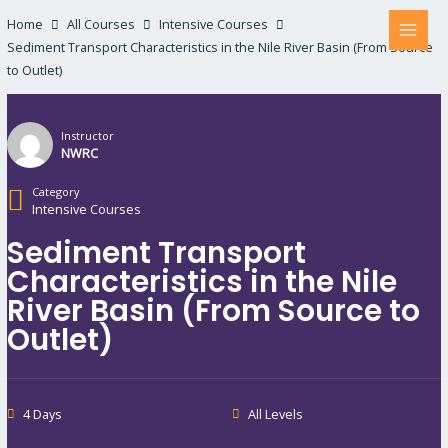
Home
All Courses
Intensive Courses
Sediment Transport Characteristics in the Nile River Basin (From Source
to Outlet)
Instructor
NWRC
Category
Intensive Courses
Sediment Transport
Characteristics in the Nile
River Basin (From Source to
Outlet)
4 Days
All Levels