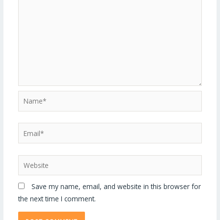
Save my name, email, and website in this browser for
the next time I comment.