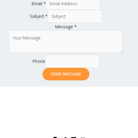
Email
*
Subject
*
Message
*
Phone
SEND MESSAGE