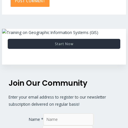
Start Now
Join Our Community
Enter your email address to register to our newsletter
subscription delivered on regular basis!
Name
*