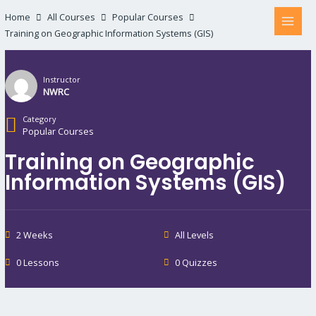
Home
All Courses
Popular Courses
Training on Geographic Information Systems (GIS)
Instructor
NWRC
Category
Popular Courses
Training on Geographic
Information Systems (GIS)
2 Weeks
All Levels
0 Lessons
0 Quizzes