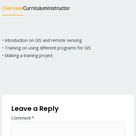
Overview
Curriculum
Instructor
• Introduction on GIS and remote sensing
• Training on using different programs for GIS
• Making a training project
Leave a Reply
Comment
*