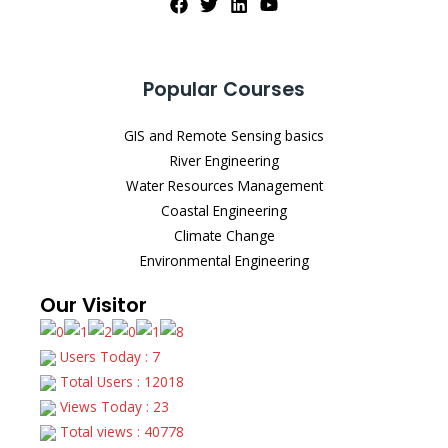
Popular Courses
GIS and Remote Sensing basics
River Engineering
Water Resources Management
Coastal Engineering
Climate Change
Environmental Engineering
Our Visitor
Users Today : 7
Total Users : 12018
Views Today : 23
Total views : 40778