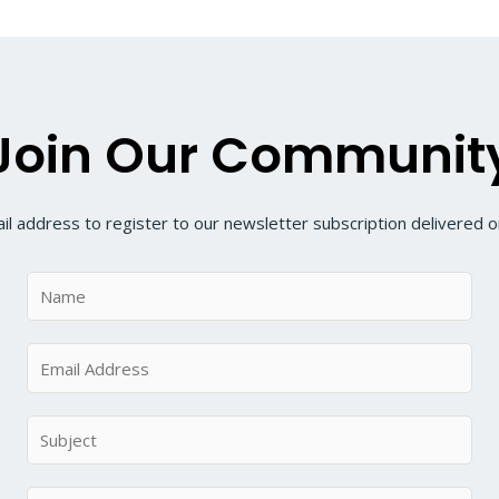
Join Our Communit
il address to register to our newsletter subscription delivered on
N
a
m
E
e
m
*
a
S
i
u
l
b