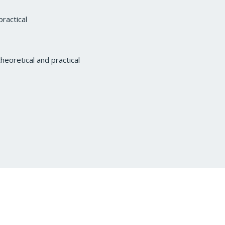
ractical
heoretical and practical