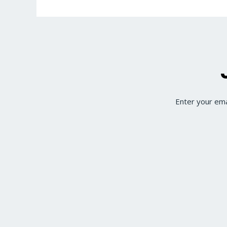
Enter your ema