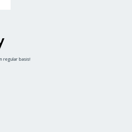
y
 regular basis!