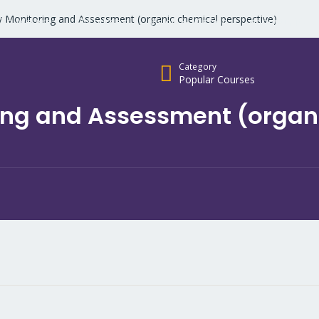
y Monitoring and Assessment (organic chemical perspective)
ho We Are
All Courses
Vision & Mission
opportunities
Category
Popular Courses
ing and Assessment (organ