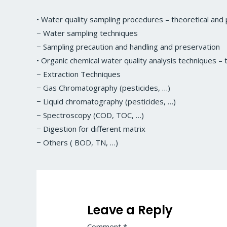
• Water quality sampling procedures – theoretical and p
− Water sampling techniques
− Sampling precaution and handling and preservation
• Organic chemical water quality analysis techniques – t
− Extraction Techniques
− Gas Chromatography (pesticides, …)
− Liquid chromatography (pesticides, …)
− Spectroscopy (COD, TOC, …)
− Digestion for different matrix
− Others ( BOD, TN, …)
Leave a Reply
Comment
*