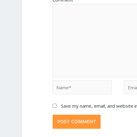
Save my name, email, and website in