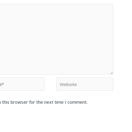
 this browser for the next time I comment.