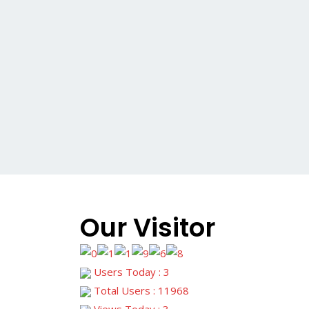
Our Visitor
Users Today : 3
Total Users : 11968
Views Today : 3