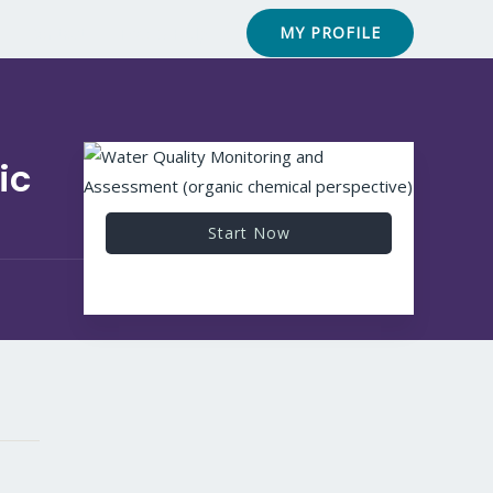
Contact
FAQ & Help
MY PROFILE
ic
Start Now