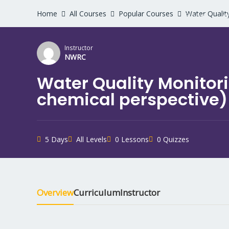
Home
All Courses
Popular Courses
Water Qualit
Home
W
Instructor
NWRC
Water Quality Monitor
chemical perspective)
5 Days
All Levels
0 Lessons
0 Quizzes
Overview
Curriculum
Instructor