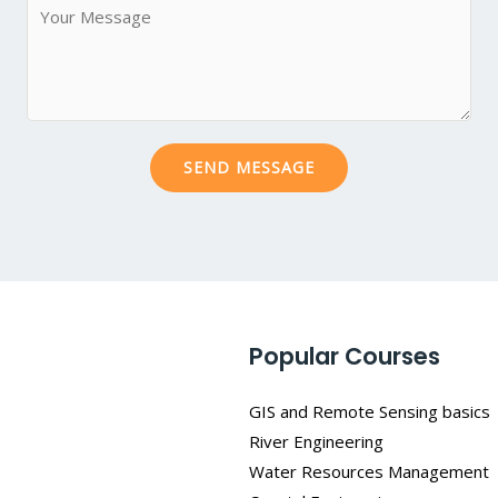
M
*
j
e
e
s
c
s
t
a
*
g
SEND MESSAGE
e
*
Popular Courses
GIS and Remote Sensing basics
River Engineering
Water Resources Management